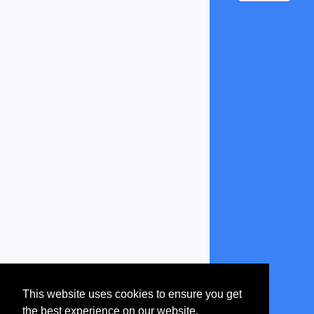
This website uses cookies to ensure you get
the best experience on our website.