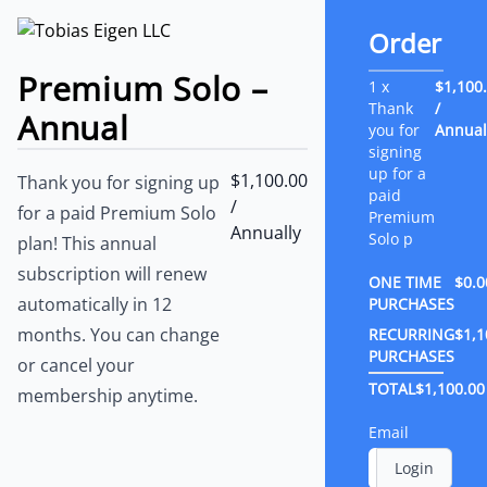
Order
Premium Solo –
1 x
$1,100
Thank
/
Annual
you for
Annual
signing
up for a
$1,100.00
Thank you for signing up
paid
/
for a paid Premium Solo
Premium
Annually
Solo p
plan! This annual
subscription will renew
ONE TIME
$0.0
automatically in 12
PURCHASES
months. You can change
RECURRING
$1,1
PURCHASES
or cancel your
TOTAL
$1,100.00
membership anytime.
Email
Login